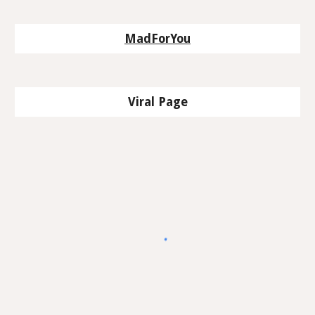
MadForYou
Viral Page