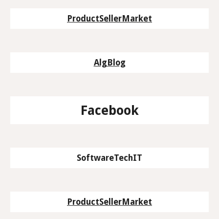
ProductSellerMarket
AlgBlog
Facebook
SoftwareTechIT
ProductSellerMarket