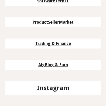
SoftwareTechIT
ProductSellerMarket
Trading & Finance
AlgBlog & Earn
Instagram