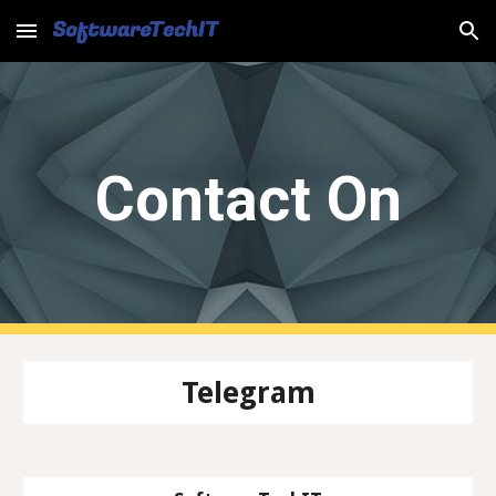
Skip to main content
Skip to navigation
Contact On
Telegram