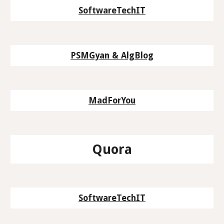
SoftwareTechIT
PSMGyan & AlgBlog
MadForYou
Quora
SoftwareTechIT