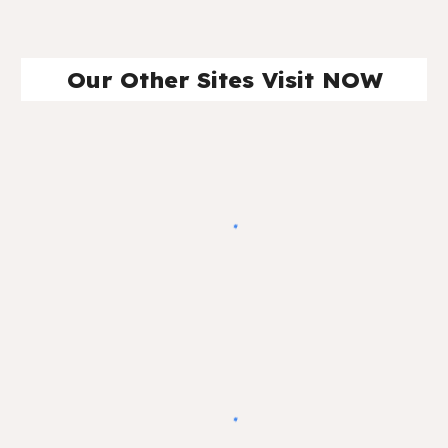
Our Other Sites Visit NOW