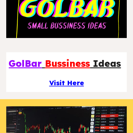
GolBar
Bussiness
Ideas
Visit Here