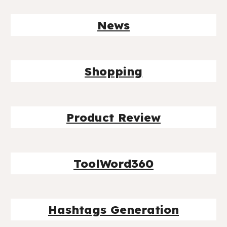
News
Shopping
Product Review
ToolWord360
Hashtags Generation