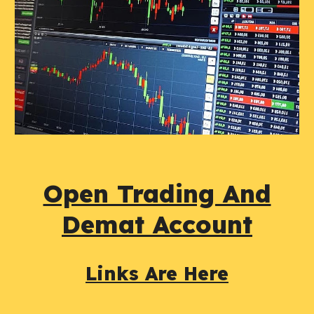
Open Trading And
Demat Account
Links Are Here