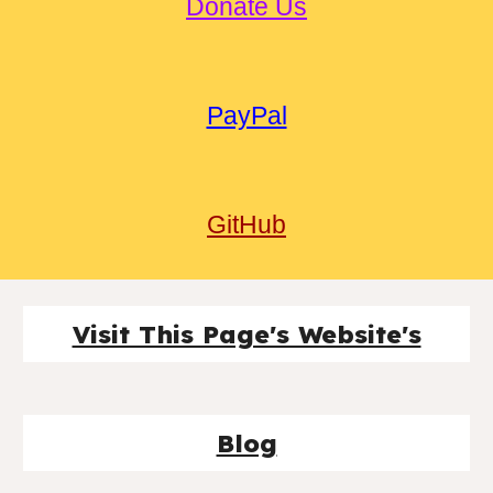
Donate Us
PayPal
GitHub
Visit This Page's Website's
Blog