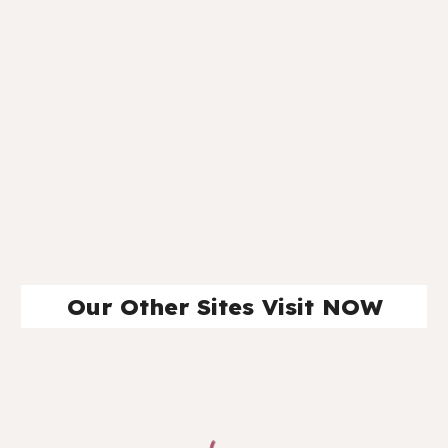
Our Other Sites Visit NOW