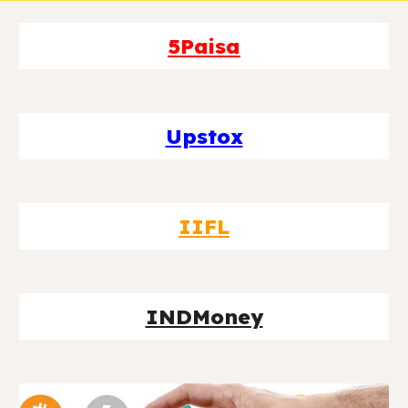
5Paisa
Upstox
IIFL
INDMoney