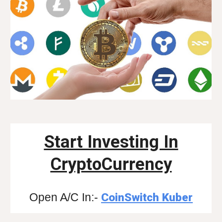
Start Investing In
CryptoCurrency
Open A/C In:-
CoinSwitch Kuber