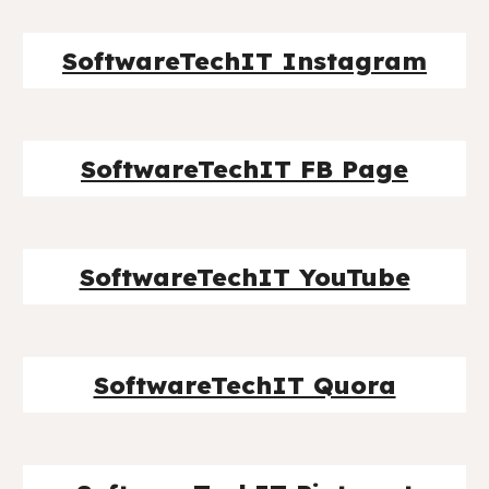
SoftwareTechIT Instagram
SoftwareTechIT FB Page
SoftwareTechIT YouTube
SoftwareTechIT Quora