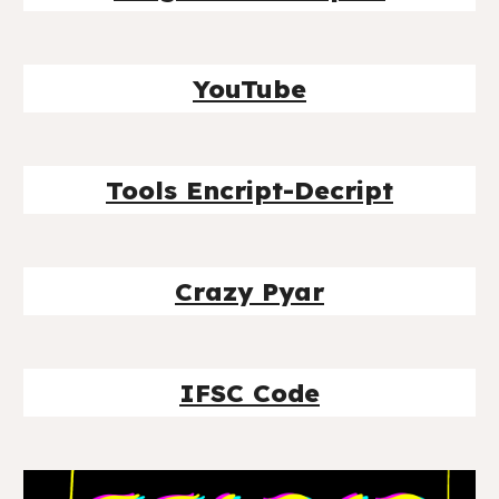
YouTube
Tools Encript-Decript
Crazy Pyar
IFSC Code