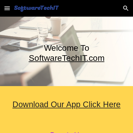
Skip to main content
Skip to navigation
Welcome To
SoftwareTechIT.com
Download Our App Click Here