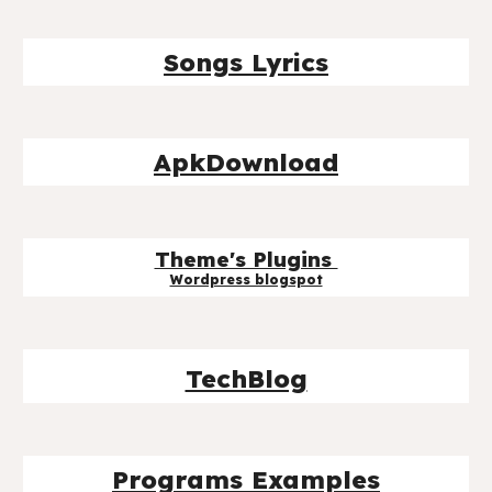
Songs Lyrics
ApkDownload
Theme's Plugins
Wordpress blog
spot
TechBlog
Programs Examples