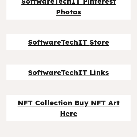
SoftwareTechIT
Pinterest
Photos
SoftwareTechIT
Store
SoftwareTechIT Links
NFT Collection Buy NFT Art
Here